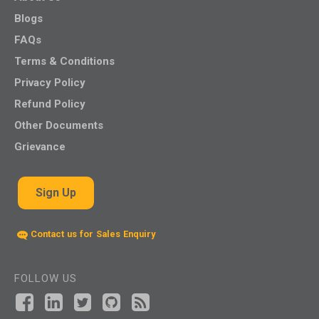
Blogs
FAQs
Terms & Conditions
Privacy Policy
Refund Policy
Other Documents
Grievance
Sign Up
Contact us for Sales Enquiry
FOLLOW US