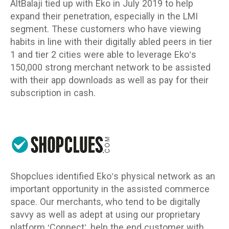
AltBalaji tied up with Eko in July 2019 to help
expand their penetration, especially in the LMI
segment. These customers who have viewing
habits in line with their digitally abled peers in tier
1 and tier 2 cities were able to leverage Eko’s
150,000 strong merchant network to be assisted
with their app downloads as well as pay for their
subscription in cash.
Shopclues identified Eko’s physical network as an
important opportunity in the assisted commerce
space. Our merchants, who tend to be digitally
savvy as well as adept at using our proprietary
platform ‘Connect’, help the end customer with