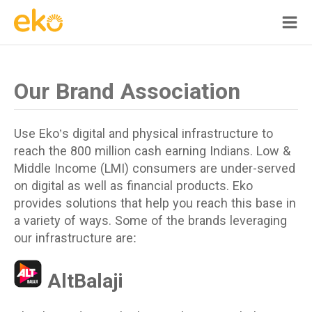
Our Brand Association
Use Eko’s digital and physical infrastructure to
reach the 800 million cash earning Indians. Low &
Middle Income (LMI) consumers are under-served
on digital as well as financial products. Eko
provides solutions that help you reach this base in
a variety of ways. Some of the brands leveraging
our infrastructure are:
AltBalaji