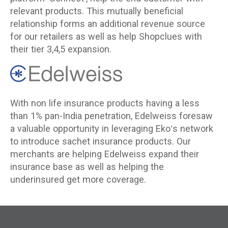
relevant products. This mutually beneficial
relationship forms an additional revenue source
for our retailers as well as help Shopclues with
their tier 3,4,5 expansion.
With non life insurance products having a less
than 1% pan-India penetration, Edelweiss foresaw
a valuable opportunity in leveraging Eko’s network
to introduce sachet insurance products. Our
merchants are helping Edelweiss expand their
insurance base as well as helping the
underinsured get more coverage.