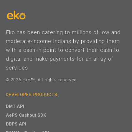
Eko has been catering to millions of low and
moderate-income Indians by providing them
with a cash-in point to convert their cash to
digital and make payments for an array of
services
© 2026 Eko™. All rights reserved.
DEVELOPER PRODUCTS
DMT API
AePS Cashout SDK
BBPS API