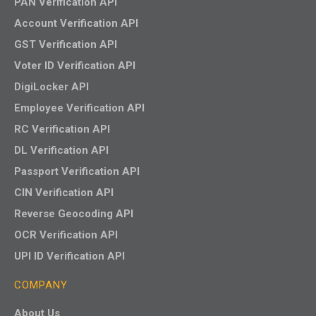
PAN Verification API
Account Verification API
GST Verification API
Voter ID Verification API
DigiLocker API
Employee Verification API
RC Verification API
DL Verification API
Passport Verification API
CIN Verification API
Reverse Geocoding API
OCR Verification API
UPI ID Verification API
COMPANY
About Us