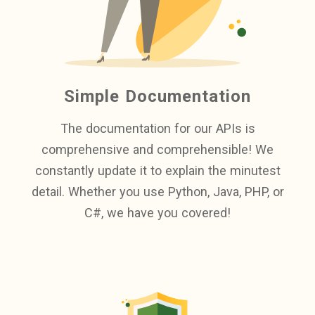
Simple Documentation
The documentation for our APIs is
comprehensive and comprehensible! We
constantly update it to explain the minutest
detail. Whether you use Python, Java, PHP, or
C#, we have you covered!