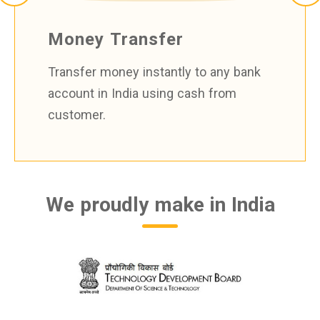
Money Transfer
Transfer money instantly to any bank
account in India using cash from
customer.
We proudly make in India