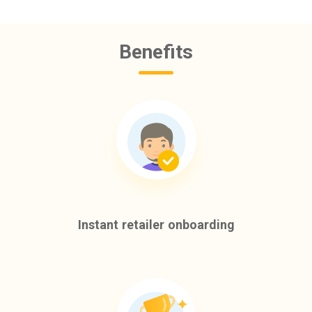
Benefits
Instant retailer onboarding