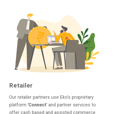
Retailer
Our retailer partners use Eko's proprietary
platform
'Connect'
and partner services to
offer cash based and assisted commerce