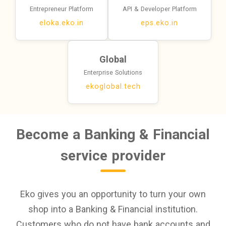
Entrepreneur Platform
API & Developer Platform
eloka.eko.in
eps.eko.in
Global
Enterprise Solutions
ekoglobal.tech
Become a Banking & Financial
service provider
Eko gives you an opportunity to turn your own
shop into a Banking & Financial institution.
Customers who do not have bank accounts and