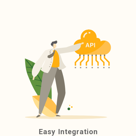
Easy Integration