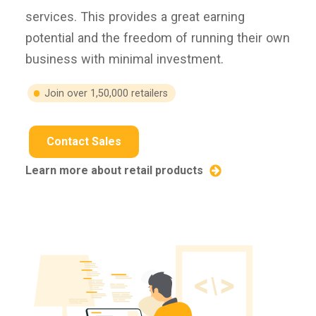
services. This provides a great earning
potential and the freedom of running their own
business with minimal investment.
Join over 1,50,000 retailers
Contact Sales
Learn more about retail products