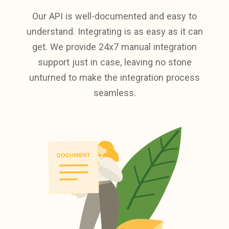
Our API is well-documented and easy to
understand. Integrating is as easy as it can
get. We provide 24x7 manual integration
support just in case, leaving no stone
unturned to make the integration process
seamless.