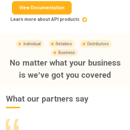
View Documentation
Learn more about API products
Individual
Retailers
Distributors
Business
No matter what your business
is we’ve got you covered
What our partners say