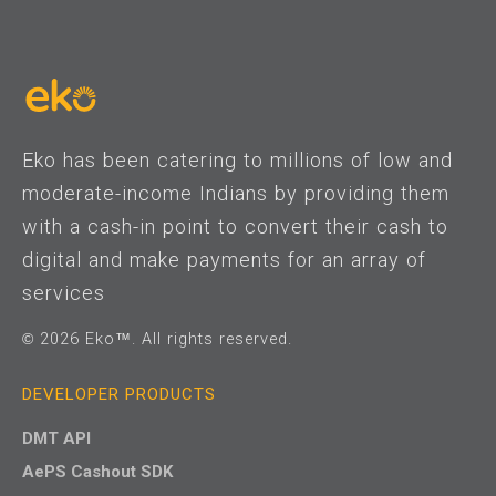
Eko has been catering to millions of low and
moderate-income Indians by providing them
with a cash-in point to convert their cash to
digital and make payments for an array of
services
© 2026 Eko™. All rights reserved.
DEVELOPER PRODUCTS
DMT API
AePS Cashout SDK