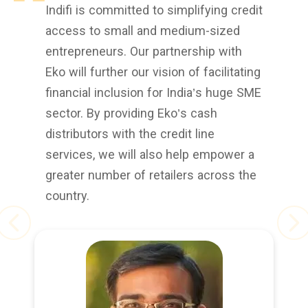
Indifi is committed to simplifying credit
access to small and medium-sized
entrepreneurs. Our partnership with
Eko will further our vision of facilitating
financial inclusion for India’s huge SME
sector. By providing Eko’s cash
distributors with the credit line
services, we will also help empower a
greater number of retailers across the
country.