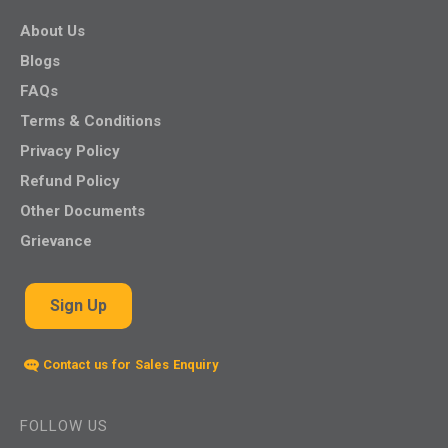
About Us
Blogs
FAQs
Terms & Conditions
Privacy Policy
Refund Policy
Other Documents
Grievance
Sign Up
Contact us for Sales Enquiry
FOLLOW US