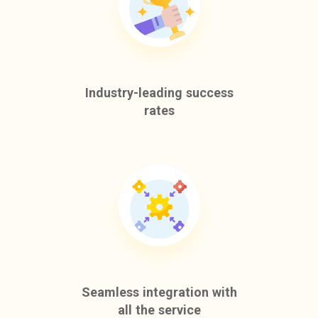
Industry-leading success
rates
Seamless integration with
all the service