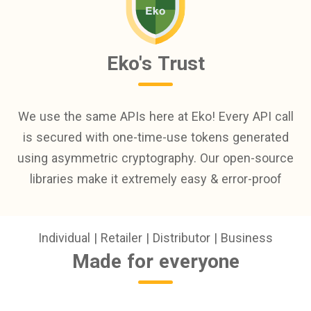
Eko's Trust
We use the same APIs here at Eko! Every API call
is secured with one-time-use tokens generated
using asymmetric cryptography. Our open-source
libraries make it extremely easy & error-proof
Individual | Retailer | Distributor | Business
Made for everyone