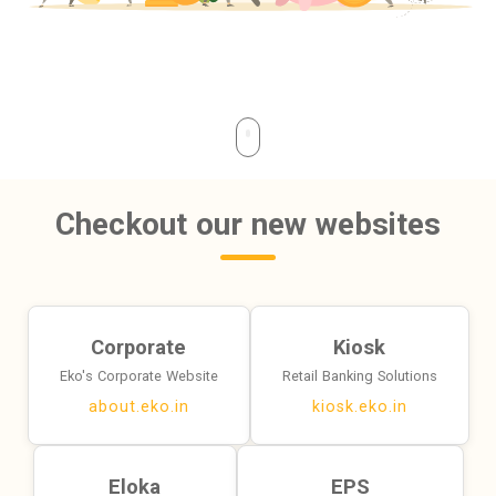
Checkout our new websites
Corporate
Kiosk
Eko's Corporate Website
Retail Banking Solutions
about.eko.in
kiosk.eko.in
Eloka
EPS