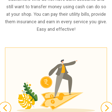
still want to transfer money using cash can do so
at your shop. You can pay their utility bills, provide
them insurance and earn in every service you give.
Easy and effective!