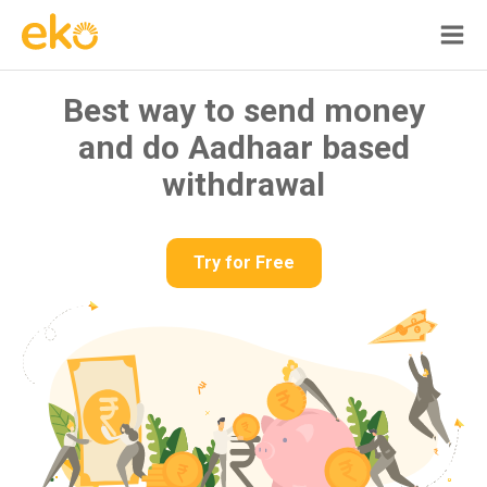
Best way to send money
and do Aadhaar based
withdrawal
Try for Free