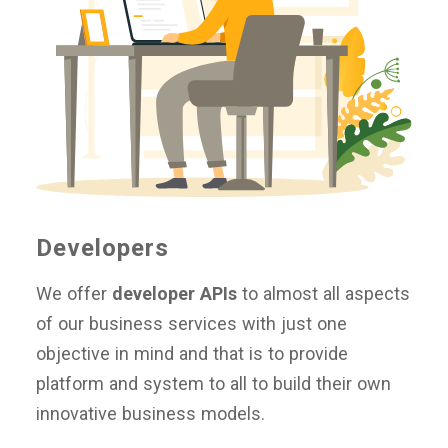
Developers
We offer
developer APIs
to almost all aspects
of our business services with just one
objective in mind and that is to provide
platform and system to all to build their own
innovative business models.