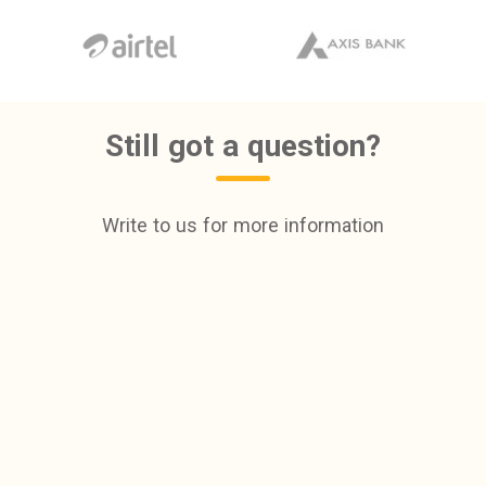
Still got a question?
Write to us for more information