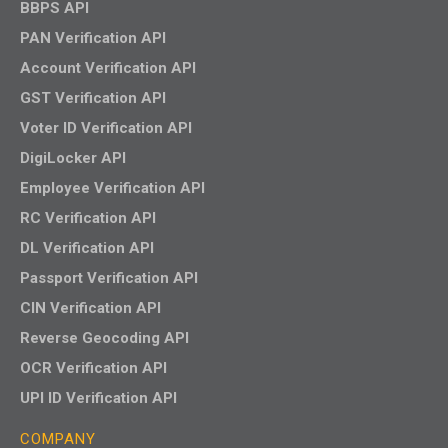
BBPS API
PAN Verification API
Account Verification API
GST Verification API
Voter ID Verification API
DigiLocker API
Employee Verification API
RC Verification API
DL Verification API
Passport Verification API
CIN Verification API
Reverse Geocoding API
OCR Verification API
UPI ID Verification API
COMPANY