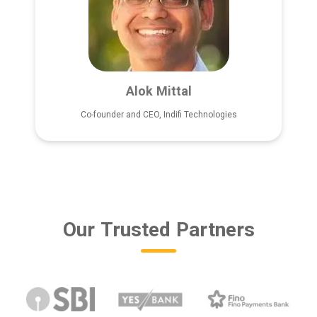
Alok Mittal
Co-founder and CEO, Indifi Technologies
Our Trusted Partners