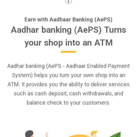
Earn with Aadhaar Banking (AePS)
Aadhar banking (AePS) Turns
your shop into an ATM
Aadhar banking (AePS - Aadhaar Enabled Payment
System) helps you turn your own shop into an
ATM. It provides you the ability to deliver services
such as cash deposit, cash withdrawals, and
balance check to your customers.