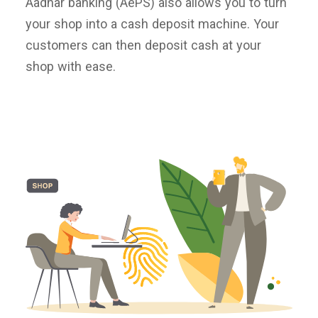
Aadhar banking (AePS) also allows you to turn
your shop into a cash deposit machine. Your
customers can then deposit cash at your
shop with ease.