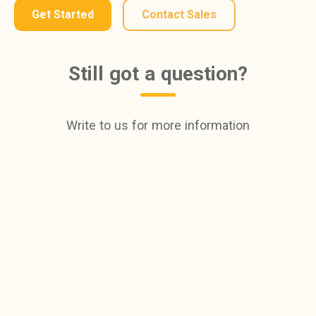
Get Started
Contact Sales
Still got a question?
Write to us for more information