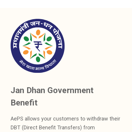
Jan Dhan Government
Benefit
AePS allows your customers to withdraw their
DBT (Direct Benefit Transfers) from