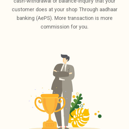
cash-withdrawal or balance-inquiry that your
customer does at your shop Through aadhaar
banking (AePS). More transaction is more
commission for you.