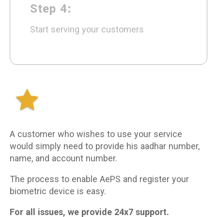
Step 4:
Start serving your customers
A customer who wishes to use your service
would simply need to provide his aadhar number,
name, and account number.
The process to enable AePS and register your
biometric device is easy.
For all issues, we provide 24x7 support.