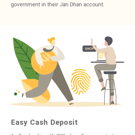
government in their Jan Dhan account.
Easy Cash Deposit