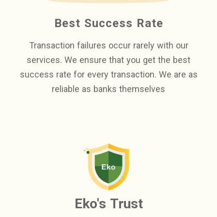
Best Success Rate
Transaction failures occur rarely with our
services. We ensure that you get the best
success rate for every transaction. We are as
reliable as banks themselves
Eko's Trust