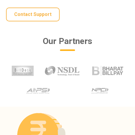
Contact Support
Our Partners