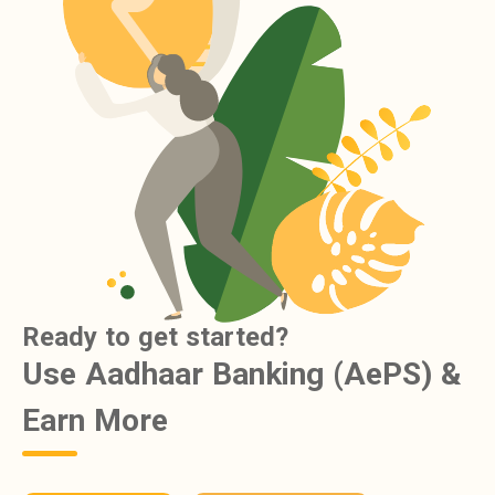
Ready to get started?
Use Aadhaar Banking (AePS) &
Earn More