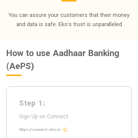
You can assure your customers that their money
and data is safe. Eko’s trust is unparalleled
How to use Aadhaar Banking
(AePS)
Step 1:
Sign Up on Connect
https://connect.eko.in