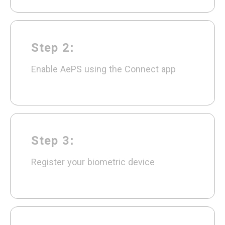
Step 2:
Enable AePS using the Connect app
Step 3:
Register your biometric device