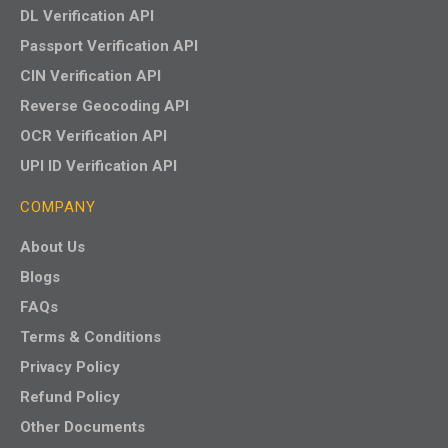
DL Verification API
Passport Verification API
CIN Verification API
Reverse Geocoding API
OCR Verification API
UPI ID Verification API
COMPANY
About Us
Blogs
FAQs
Terms & Conditions
Privacy Policy
Refund Policy
Other Documents