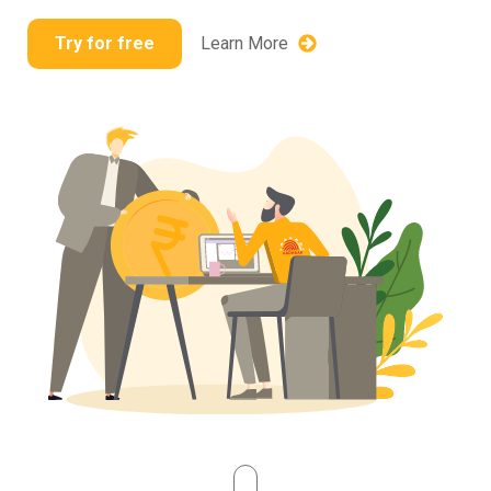
Try for free
Learn More