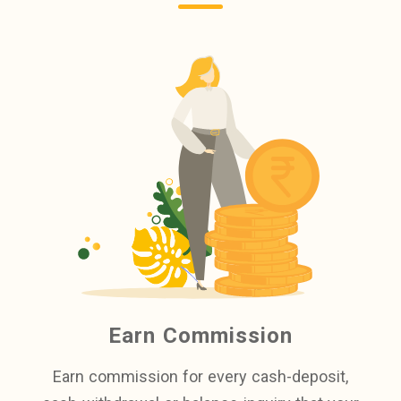
Earn Commission
Earn commission for every cash-deposit,