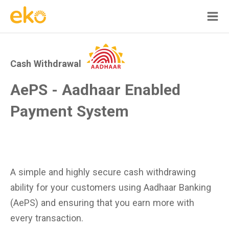
Cash Withdrawal
AePS - Aadhaar Enabled
Payment System
A simple and highly secure cash withdrawing
ability for your customers using Aadhaar Banking
(AePS) and ensuring that you earn more with
every transaction.