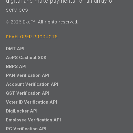
digital and make payments for an array of
services
© 2026 Eko™. All rights reserved.
DEVELOPER PRODUCTS
DMT API
AePS Cashout SDK
BBPS API
PAN Verification API
Account Verification API
GST Verification API
Voter ID Verification API
DigiLocker API
Employee Verification API
RC Verification API