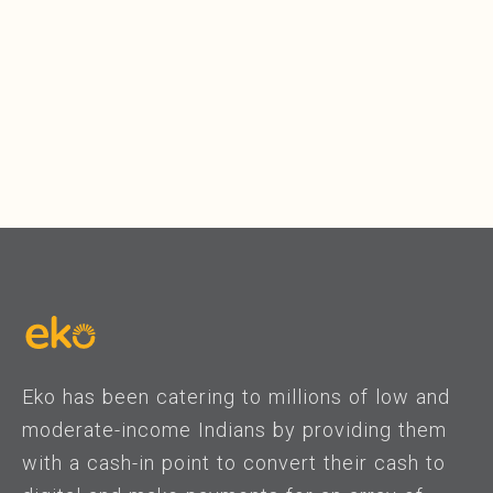
Eko has been catering to millions of low and
moderate-income Indians by providing them
with a cash-in point to convert their cash to