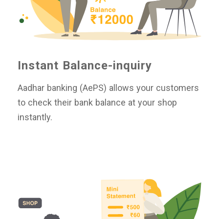
Instant Balance-inquiry
Aadhar banking (AePS) allows your customers
to check their bank balance at your shop
instantly.