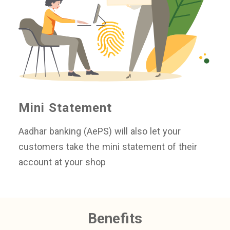
Mini Statement
Aadhar banking (AePS) will also let your
customers take the mini statement of their
account at your shop
Benefits