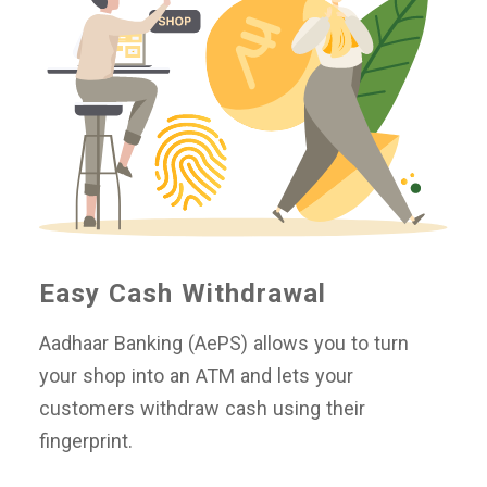
Easy Cash Withdrawal
Aadhaar Banking (AePS) allows you to turn
your shop into an ATM and lets your
customers withdraw cash using their
fingerprint.