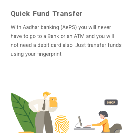
Quick Fund Transfer
With Aadhar banking (AePS) you will never
have to go to a Bank or an ATM and you will
not need a debit card also. Just transfer funds
using your fingerprint.