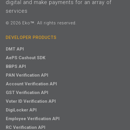
digital and make payments for an array of
services
© 2026 Eko™. All rights reserved.
DEVELOPER PRODUCTS
DMT API
AePS Cashout SDK
BBPS API
PAN Verification API
Account Verification API
GST Verification API
Voter ID Verification API
DigiLocker API
Employee Verification API
RC Verification API