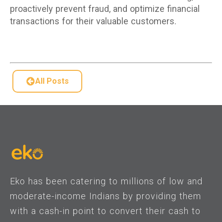
proactively prevent fraud, and optimize financial
transactions for their valuable customers.
All Posts
Eko has been catering to millions of low and
moderate-income Indians by providing them
with a cash-in point to convert their cash to