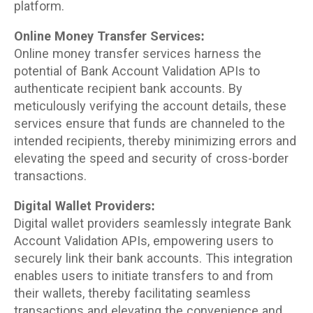
platform.
Online Money Transfer Services:
Online money transfer services harness the
potential of Bank Account Validation APIs to
authenticate recipient bank accounts. By
meticulously verifying the account details, these
services ensure that funds are channeled to the
intended recipients, thereby minimizing errors and
elevating the speed and security of cross-border
transactions.
Digital Wallet Providers:
Digital wallet providers seamlessly integrate Bank
Account Validation APIs, empowering users to
securely link their bank accounts. This integration
enables users to initiate transfers to and from
their wallets, thereby facilitating seamless
transactions and elevating the convenience and