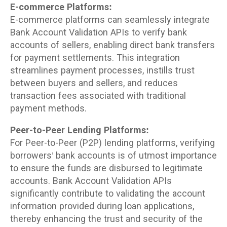
E-commerce Platforms:
E-commerce platforms can seamlessly integrate
Bank Account Validation APIs to verify bank
accounts of sellers, enabling direct bank transfers
for payment settlements. This integration
streamlines payment processes, instills trust
between buyers and sellers, and reduces
transaction fees associated with traditional
payment methods.
Peer-to-Peer Lending Platforms:
For Peer-to-Peer (P2P) lending platforms, verifying
borrowers’ bank accounts is of utmost importance
to ensure the funds are disbursed to legitimate
accounts. Bank Account Validation APIs
significantly contribute to validating the account
information provided during loan applications,
thereby enhancing the trust and security of the