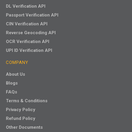
DL Verification API
Passport Verification API
CIN Verification API
Reverse Geocoding API
OCR Verification API
UPI ID Verification API
COMPANY
About Us
Blogs
FAQs
Terms & Conditions
Privacy Policy
Refund Policy
Other Documents