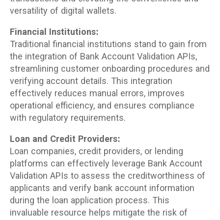
versatility of digital wallets.
Financial Institutions:
Traditional financial institutions stand to gain from
the integration of Bank Account Validation APIs,
streamlining customer onboarding procedures and
verifying account details. This integration
effectively reduces manual errors, improves
operational efficiency, and ensures compliance
with regulatory requirements.
Loan and Credit Providers:
Loan companies, credit providers, or lending
platforms can effectively leverage Bank Account
Validation APIs to assess the creditworthiness of
applicants and verify bank account information
during the loan application process. This
invaluable resource helps mitigate the risk of