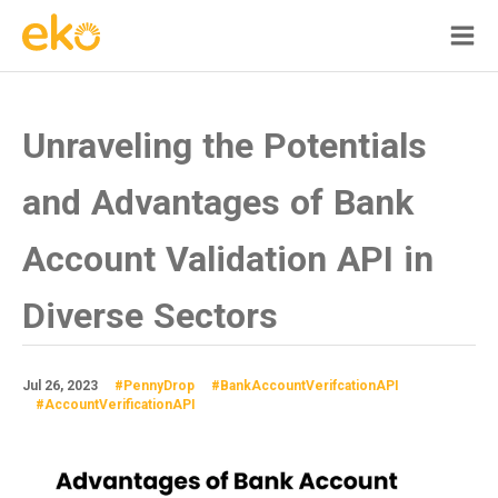
Unraveling the Potentials
and Advantages of Bank
Account Validation API in
Diverse Sectors
Jul 26, 2023
#PennyDrop
#BankAccountVerifcationAPI
#AccountVerificationAPI