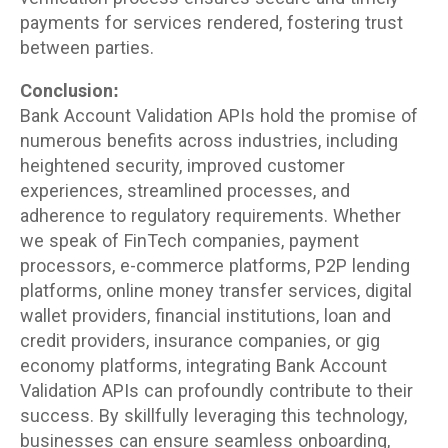
payments for services rendered, fostering trust
between parties.
Conclusion:
Bank Account Validation APIs hold the promise of
numerous benefits across industries, including
heightened security, improved customer
experiences, streamlined processes, and
adherence to regulatory requirements. Whether
we speak of FinTech companies, payment
processors, e-commerce platforms, P2P lending
platforms, online money transfer services, digital
wallet providers, financial institutions, loan and
credit providers, insurance companies, or gig
economy platforms, integrating Bank Account
Validation APIs can profoundly contribute to their
success. By skillfully leveraging this technology,
businesses can ensure seamless onboarding,