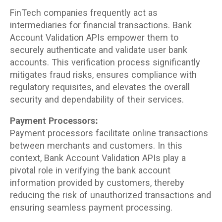
FinTech companies frequently act as
intermediaries for financial transactions. Bank
Account Validation APIs empower them to
securely authenticate and validate user bank
accounts. This verification process significantly
mitigates fraud risks, ensures compliance with
regulatory requisites, and elevates the overall
security and dependability of their services.
Payment Processors:
Payment processors facilitate online transactions
between merchants and customers. In this
context, Bank Account Validation APIs play a
pivotal role in verifying the bank account
information provided by customers, thereby
reducing the risk of unauthorized transactions and
ensuring seamless payment processing.