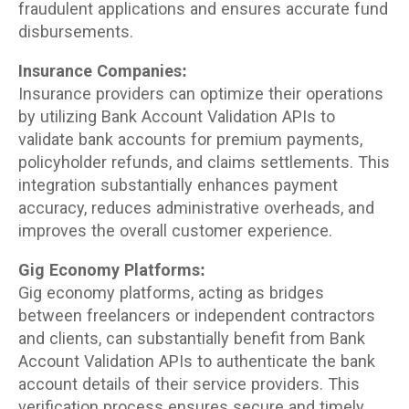
fraudulent applications and ensures accurate fund
disbursements.
Insurance Companies:
Insurance providers can optimize their operations
by utilizing Bank Account Validation APIs to
validate bank accounts for premium payments,
policyholder refunds, and claims settlements. This
integration substantially enhances payment
accuracy, reduces administrative overheads, and
improves the overall customer experience.
Gig Economy Platforms:
Gig economy platforms, acting as bridges
between freelancers or independent contractors
and clients, can substantially benefit from Bank
Account Validation APIs to authenticate the bank
account details of their service providers. This
verification process ensures secure and timely