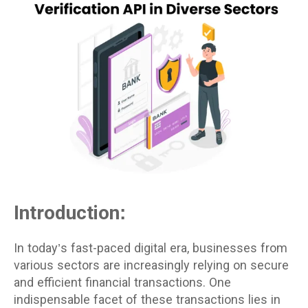
Introduction:
In today’s fast-paced digital era, businesses from
various sectors are increasingly relying on secure
and efficient financial transactions. One
indispensable facet of these transactions lies in