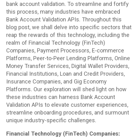
bank account validation. To streamline and fortify
this process, many industries have embraced
Bank Account Validation APIs. Throughout this
blog post, we shall delve into specific sectors that
reap the rewards of this technology, including the
realm of Financial Technology (FinTech)
Companies, Payment Processors, E-commerce
Platforms, Peer-to-Peer Lending Platforms, Online
Money Transfer Services, Digital Wallet Providers,
Financial Institutions, Loan and Credit Providers,
Insurance Companies, and Gig Economy
Platforms. Our exploration will shed light on how
these industries can harness Bank Account
Validation APIs to elevate customer experiences,
streamline onboarding procedures, and surmount
unique industry-specific challenges.
Financial Technology (FinTech) Companies: