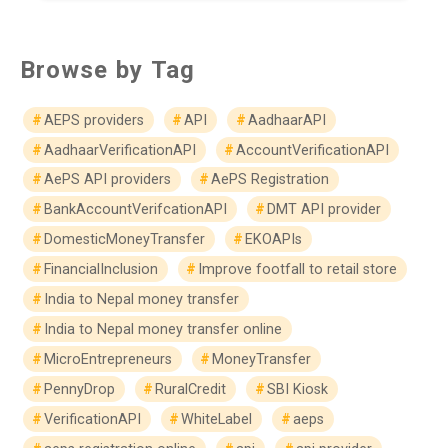
Browse by Tag
AEPS providers
API
AadhaarAPI
AadhaarVerificationAPI
AccountVerificationAPI
AePS API providers
AePS Registration
BankAccountVerifcationAPI
DMT API provider
DomesticMoneyTransfer
EKOAPIs
FinancialInclusion
Improve footfall to retail store
India to Nepal money transfer
India to Nepal money transfer online
MicroEntrepreneurs
MoneyTransfer
PennyDrop
RuralCredit
SBI Kiosk
VerificationAPI
WhiteLabel
aeps