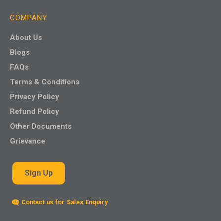
COMPANY
About Us
Blogs
FAQs
Terms & Conditions
Privacy Policy
Refund Policy
Other Documents
Grievance
Sign Up
Contact us for Sales Enquiry