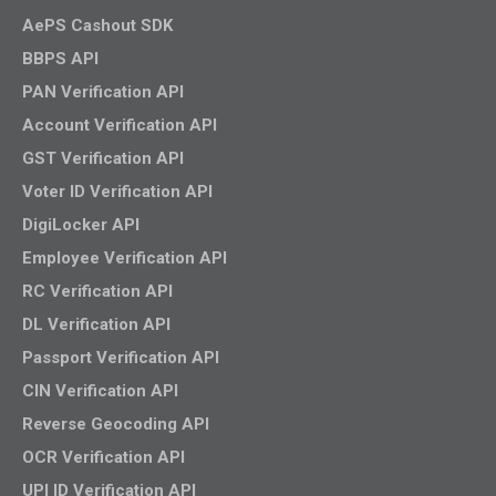
AePS Cashout SDK
BBPS API
PAN Verification API
Account Verification API
GST Verification API
Voter ID Verification API
DigiLocker API
Employee Verification API
RC Verification API
DL Verification API
Passport Verification API
CIN Verification API
Reverse Geocoding API
OCR Verification API
UPI ID Verification API