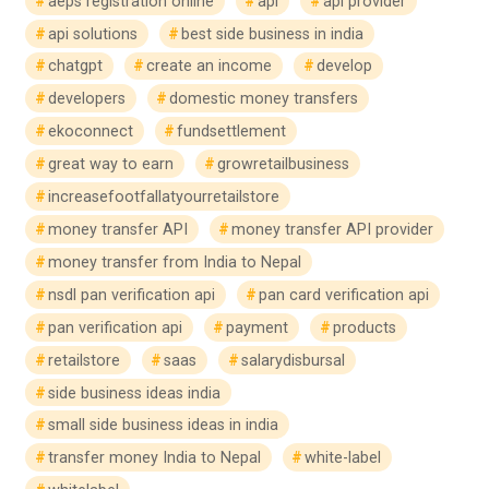
aeps registration online
api
api provider
api solutions
best side business in india
chatgpt
create an income
develop
developers
domestic money transfers
ekoconnect
fundsettlement
great way to earn
growretailbusiness
increasefootfallatyourretailstore
money transfer API
money transfer API provider
money transfer from India to Nepal
nsdl pan verification api
pan card verification api
pan verification api
payment
products
retailstore
saas
salarydisbursal
side business ideas india
small side business ideas in india
transfer money India to Nepal
white-label