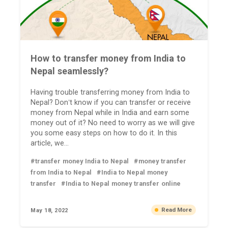
How to transfer money from India to
Nepal seamlessly?
Having trouble transferring money from India to
Nepal? Don’t know if you can transfer or receive
money from Nepal while in India and earn some
money out of it? No need to worry as we will give
you some easy steps on how to do it. In this
article, we...
#transfer money India to Nepal
#money transfer
from India to Nepal
#India to Nepal money
transfer
#India to Nepal money transfer online
Read More
May 18, 2022