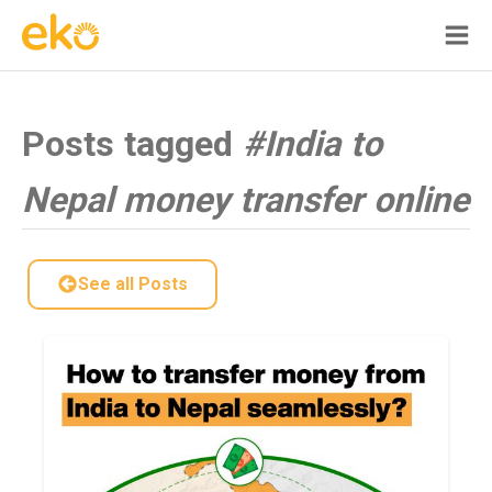
Posts tagged
#India to
Nepal money transfer online
See all Posts