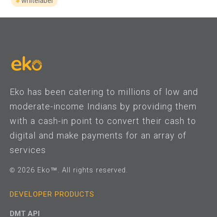
whitelabel
Eko has been catering to millions of low and
moderate-income Indians by providing them
with a cash-in point to convert their cash to
digital and make payments for an array of
services
© 2026 Eko™. All rights reserved.
DEVELOPER PRODUCTS
DMT API