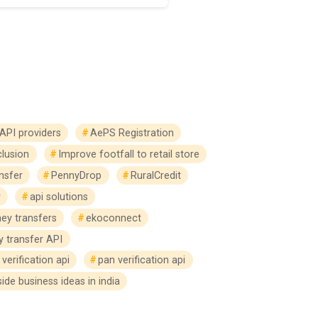
API providers
AePS Registration
clusion
Improve footfall to retail store
nsfer
PennyDrop
RuralCredit
r
api solutions
ey transfers
ekoconnect
 transfer API
verification api
pan verification api
side business ideas in india