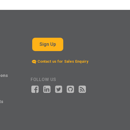
Sign Up
Contact us for Sales Enquiry
ions
FOLLOW US
ts