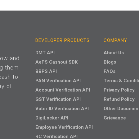
DEVELOPER PRODUCTS
COMPANY
DMT API
About Us
 low and
AePS Cashout SDK
Blogs
ng them
BBPS API
FAQs
cash to
PAN Verification API
Terms & Condit
ay of
Account Verification API
Privacy Policy
GST Verification API
Refund Policy
Voter ID Verification API
Other Documen
DigiLocker API
Grievance
Employee Verification API
RC Verification API