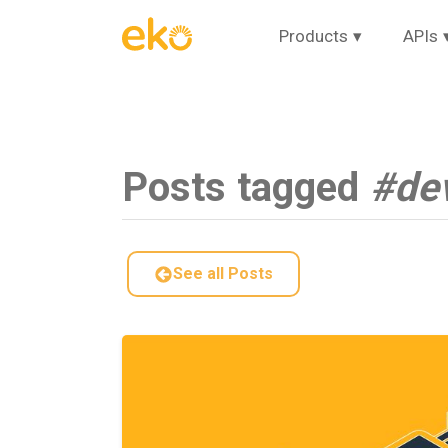
Products
▾
APIs
Posts tagged
#de
See all Posts