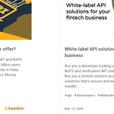
o offer?
White-label API solutio
business
 DMT and AePS
 billion users
Are you a developer looking o
es in India,
AePS and verification API solu
for Money...
Are you a fintech solution pro
solutions that’s secure and e
reseller...
#api
#developers
#whitelab
Read More
Nov 12, 2020