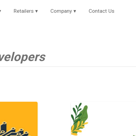
▾
Retailers
▾
Company
▾
Contact Us
velopers