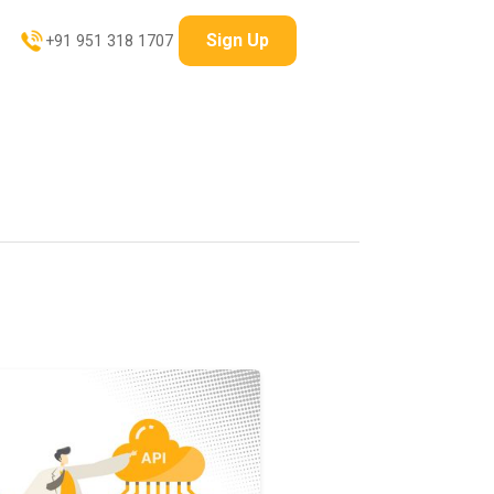
Sign Up
+91 951 318 1707