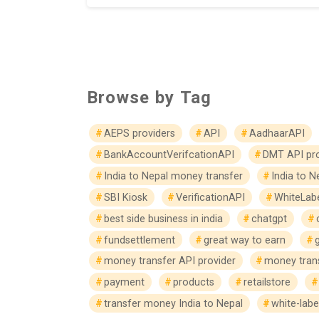
Browse by Tag
AEPS providers
API
AadhaarAPI
BankAccountVerifcationAPI
DMT API pro
India to Nepal money transfer
India to N
SBI Kiosk
VerificationAPI
WhiteLab
best side business in india
chatgpt
fundsettlement
great way to earn
money transfer API provider
money trans
payment
products
retailstore
transfer money India to Nepal
white-labe