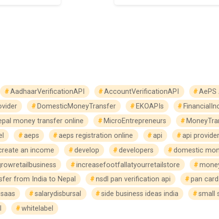
AadhaarVerificationAPI
AccountVerificationAPI
AePS 
vider
DomesticMoneyTransfer
EKOAPIs
FinancialIn
epal money transfer online
MicroEntrepreneurs
MoneyTra
el
aeps
aeps registration online
api
api provide
create an income
develop
developers
domestic mon
growretailbusiness
increasefootfallatyourretailstore
money
fer from India to Nepal
nsdl pan verification api
pan card 
saas
salarydisbursal
side business ideas india
small 
l
whitelabel