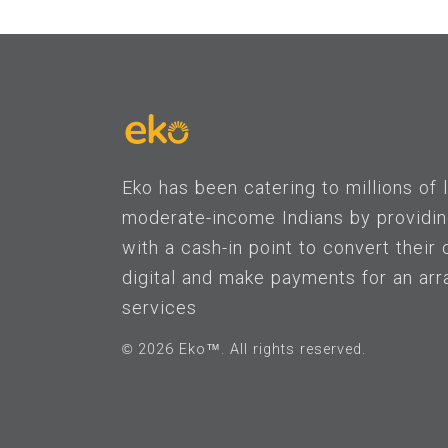
Eko has been catering to millions of
moderate-income Indians by providi
with a cash-in point to convert their 
digital and make payments for an arr
services
© 2026 Eko™. All rights reserved.