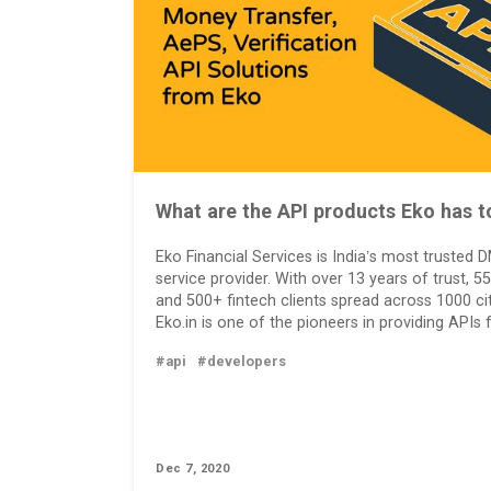
What are the API products Eko has t
Eko Financial Services is India’s most trusted
service provider. With over 13 years of trust, 55
and 500+ fintech clients spread across 1000 citi
Eko.in is one of the pioneers in providing APIs 
#api
#developers
Dec 7, 2020