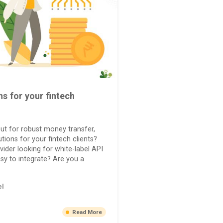
ns for your fintech
ut for robust money transfer,
tions for your fintech clients?
vider looking for white-label API
asy to integrate? Are you a
el
Read More