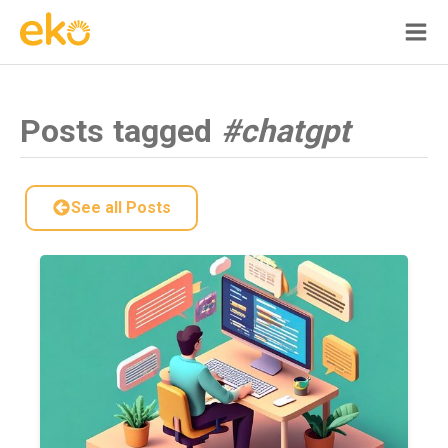
Posts tagged
#chatgpt
See all Posts