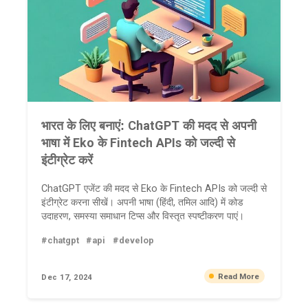
भारत के लिए बनाएं: ChatGPT की मदद से अपनी
भाषा में Eko के Fintech APIs को जल्दी से
इंटीग्रेट करें
ChatGPT एजेंट की मदद से Eko के Fintech APIs को जल्दी से
इंटीग्रेट करना सीखें। अपनी भाषा (हिंदी, तमिल आदि) में कोड
उदाहरण, समस्या समाधान टिप्स और विस्तृत स्पष्टीकरण पाएं।
#chatgpt
#api
#develop
Read More
Dec 17, 2024