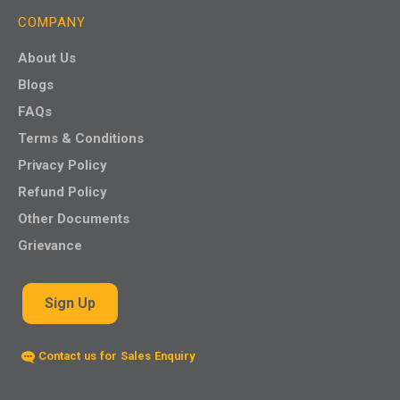
COMPANY
About Us
Blogs
FAQs
Terms & Conditions
Privacy Policy
Refund Policy
Other Documents
Grievance
Sign Up
Contact us for Sales Enquiry