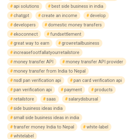
api solutions
best side business in india
chatgpt
create an income
develop
developers
domestic money transfers
ekoconnect
fundsettlement
great way to earn
growretailbusiness
increasefootfallatyourretailstore
money transfer API
money transfer API provider
money transfer from India to Nepal
nsdl pan verification api
pan card verification api
pan verification api
payment
products
retailstore
saas
salarydisbursal
side business ideas india
small side business ideas in india
transfer money India to Nepal
white-label
whitelabel