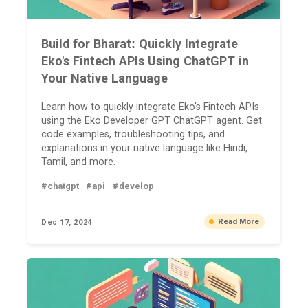
Build for Bharat: Quickly Integrate
Eko's Fintech APIs Using ChatGPT in
Your Native Language
Learn how to quickly integrate Eko's Fintech APIs
using the Eko Developer GPT ChatGPT agent. Get
code examples, troubleshooting tips, and
explanations in your native language like Hindi,
Tamil, and more.
#chatgpt
#api
#develop
Read More
Dec 17, 2024