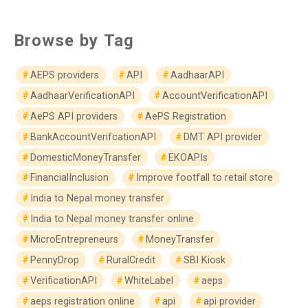
Browse by Tag
AEPS providers
API
AadhaarAPI
AadhaarVerificationAPI
AccountVerificationAPI
AePS API providers
AePS Registration
BankAccountVerifcationAPI
DMT API provider
DomesticMoneyTransfer
EKOAPIs
FinancialInclusion
Improve footfall to retail store
India to Nepal money transfer
India to Nepal money transfer online
MicroEntrepreneurs
MoneyTransfer
PennyDrop
RuralCredit
SBI Kiosk
VerificationAPI
WhiteLabel
aeps
aeps registration online
api
api provider