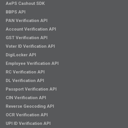
AePS Cashout SDK
BBPS API
PAN Verification API
Account Verification API
GST Verification API
Voter ID Verification API
DigiLocker API
Employee Verification API
RC Verification API
DL Verification API
Passport Verification API
CIN Verification API
Reverse Geocoding API
OCR Verification API
UPI ID Verification API