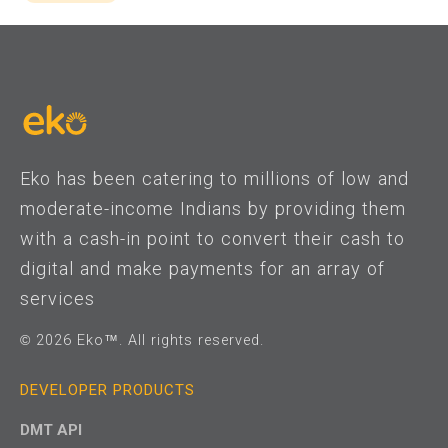
Eko has been catering to millions of low and
moderate-income Indians by providing them
with a cash-in point to convert their cash to
digital and make payments for an array of
services
© 2026 Eko™. All rights reserved.
DEVELOPER PRODUCTS
DMT API