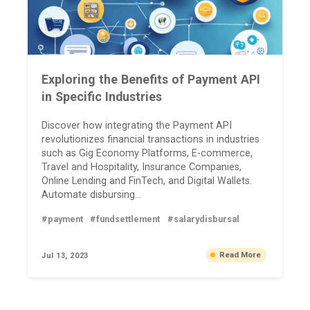
Exploring the Benefits of Payment API
in Specific Industries
Discover how integrating the Payment API
revolutionizes financial transactions in industries
such as Gig Economy Platforms, E-commerce,
Travel and Hospitality, Insurance Companies,
Online Lending and FinTech, and Digital Wallets.
Automate disbursing...
#payment
#fundsettlement
#salarydisbursal
Read More
Jul 13, 2023