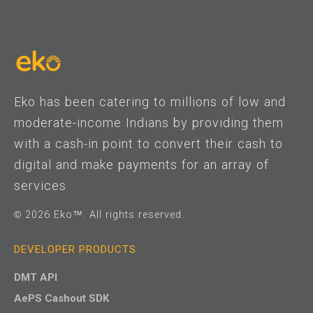
Eko has been catering to millions of low and
moderate-income Indians by providing them
with a cash-in point to convert their cash to
digital and make payments for an array of
services
© 2026 Eko™. All rights reserved.
DEVELOPER PRODUCTS
DMT API
AePS Cashout SDK