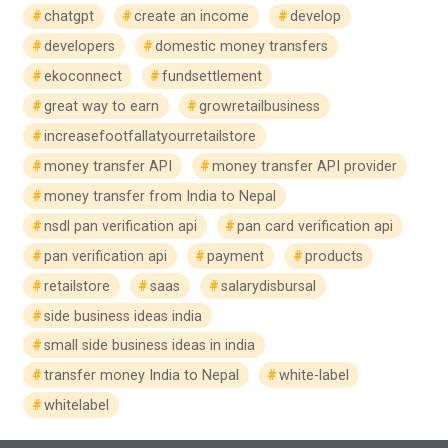
chatgpt
create an income
develop
developers
domestic money transfers
ekoconnect
fundsettlement
great way to earn
growretailbusiness
increasefootfallatyourretailstore
money transfer API
money transfer API provider
money transfer from India to Nepal
nsdl pan verification api
pan card verification api
pan verification api
payment
products
retailstore
saas
salarydisbursal
side business ideas india
small side business ideas in india
transfer money India to Nepal
white-label
whitelabel