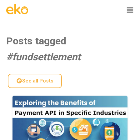
Posts tagged
#fundsettlement
See all Posts