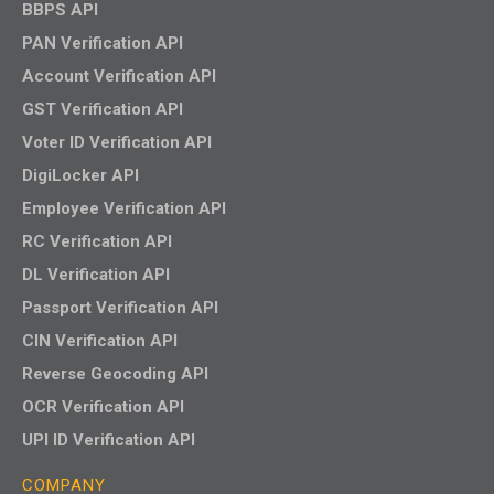
BBPS API
PAN Verification API
Account Verification API
GST Verification API
Voter ID Verification API
DigiLocker API
Employee Verification API
RC Verification API
DL Verification API
Passport Verification API
CIN Verification API
Reverse Geocoding API
OCR Verification API
UPI ID Verification API
COMPANY