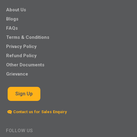
About Us
Blogs
FAQs
Terms & Conditions
Privacy Policy
Refund Policy
Other Documents
Grievance
Sign Up
Contact us for Sales Enquiry
FOLLOW US