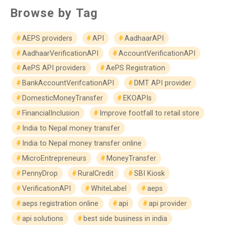
Browse by Tag
AEPS providers
API
AadhaarAPI
AadhaarVerificationAPI
AccountVerificationAPI
AePS API providers
AePS Registration
BankAccountVerifcationAPI
DMT API provider
DomesticMoneyTransfer
EKOAPIs
FinancialInclusion
Improve footfall to retail store
India to Nepal money transfer
India to Nepal money transfer online
MicroEntrepreneurs
MoneyTransfer
PennyDrop
RuralCredit
SBI Kiosk
VerificationAPI
WhiteLabel
aeps
aeps registration online
api
api provider
api solutions
best side business in india