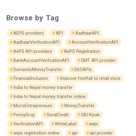
Browse by Tag
AEPS providers
API
AadhaarAPI
AadhaarVerificationAPI
AccountVerificationAPI
AePS API providers
AePS Registration
BankAccountVerifcationAPI
DMT API provider
DomesticMoneyTransfer
EKOAPIs
FinancialInclusion
Improve footfall to retail store
India to Nepal money transfer
India to Nepal money transfer online
MicroEntrepreneurs
MoneyTransfer
PennyDrop
RuralCredit
SBI Kiosk
VerificationAPI
WhiteLabel
aeps
aeps registration online
api
api provider