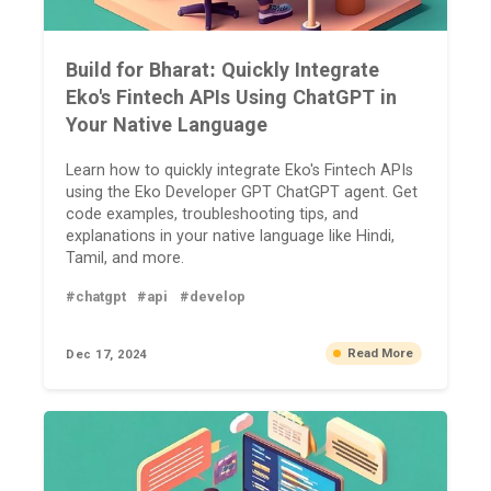
Build for Bharat: Quickly Integrate
Eko's Fintech APIs Using ChatGPT in
Your Native Language
Learn how to quickly integrate Eko's Fintech APIs
using the Eko Developer GPT ChatGPT agent. Get
code examples, troubleshooting tips, and
explanations in your native language like Hindi,
Tamil, and more.
#chatgpt
#api
#develop
Read More
Dec 17, 2024