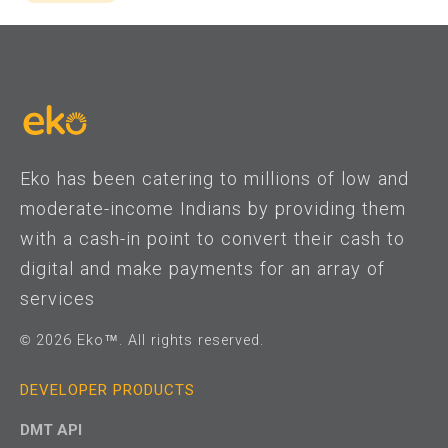
Eko has been catering to millions of low and
moderate-income Indians by providing them
with a cash-in point to convert their cash to
digital and make payments for an array of
services
© 2026 Eko™. All rights reserved.
DEVELOPER PRODUCTS
DMT API