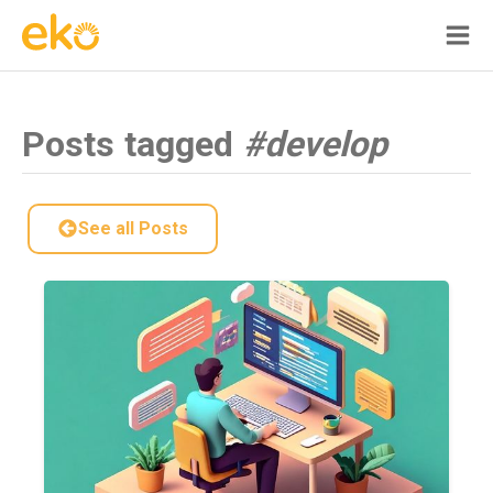
Posts tagged
#develop
See all Posts