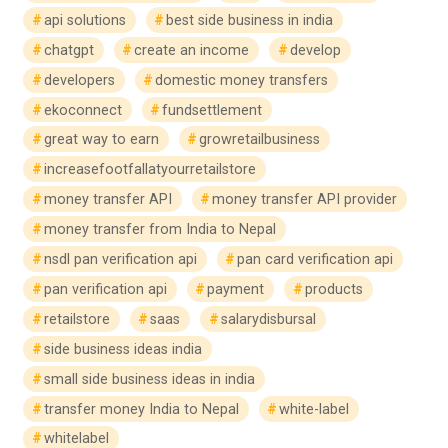
api solutions
best side business in india
chatgpt
create an income
develop
developers
domestic money transfers
ekoconnect
fundsettlement
great way to earn
growretailbusiness
increasefootfallatyourretailstore
money transfer API
money transfer API provider
money transfer from India to Nepal
nsdl pan verification api
pan card verification api
pan verification api
payment
products
retailstore
saas
salarydisbursal
side business ideas india
small side business ideas in india
transfer money India to Nepal
white-label
whitelabel