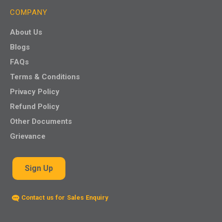
COMPANY
About Us
Blogs
FAQs
Terms & Conditions
Privacy Policy
Refund Policy
Other Documents
Grievance
Sign Up
Contact us for Sales Enquiry