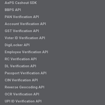
AePS Cashout SDK
BBPS API
PAN Verification API
Account Verification API
GST Verification API
Voter ID Verification API
DigiLocker API
Employee Verification API
RC Verification API
DL Verification API
Passport Verification API
CIN Verification API
Reverse Geocoding API
OCR Verification API
UPI ID Verification API