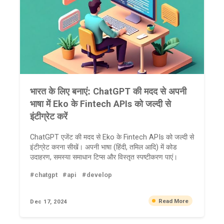
भारत के लिए बनाएं: ChatGPT की मदद से अपनी
भाषा में Eko के Fintech APIs को जल्दी से
इंटीग्रेट करें
ChatGPT एजेंट की मदद से Eko के Fintech APIs को जल्दी से
इंटीग्रेट करना सीखें। अपनी भाषा (हिंदी, तमिल आदि) में कोड
उदाहरण, समस्या समाधान टिप्स और विस्तृत स्पष्टीकरण पाएं।
#chatgpt
#api
#develop
Read More
Dec 17, 2024