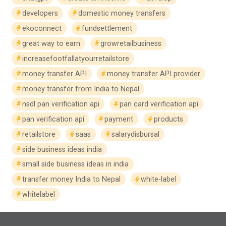
developers
domestic money transfers
ekoconnect
fundsettlement
great way to earn
growretailbusiness
increasefootfallatyourretailstore
money transfer API
money transfer API provider
money transfer from India to Nepal
nsdl pan verification api
pan card verification api
pan verification api
payment
products
retailstore
saas
salarydisbursal
side business ideas india
small side business ideas in india
transfer money India to Nepal
white-label
whitelabel