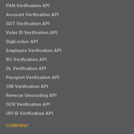
PAN Verification API
Account Verification API
GST Verification API
Voter ID Verification API
DigiLocker API
Employee Verification API
RC Verification API
DL Verification API
Passport Verification API
CIN Verification API
Reverse Geocoding API
OCR Verification API
UPI ID Verification API
COMPANY