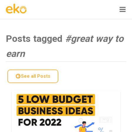
Posts tagged
#great way to
earn
See all Posts