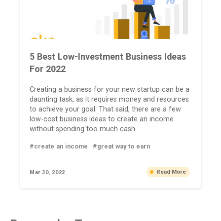
5 Best Low-Investment Business Ideas
For 2022
Creating a business for your new startup can be a
daunting task, as it requires money and resources
to achieve your goal. That said, there are a few
low-cost business ideas to create an income
without spending too much cash.
#create an income
#great way to earn
Read More
Mar 30, 2022