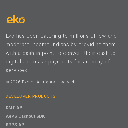
Eko has been catering to millions of low and
moderate-income Indians by providing them
with a cash-in point to convert their cash to
digital and make payments for an array of
services
© 2026 Eko™. All rights reserved.
DEVELOPER PRODUCTS
DMT API
AePS Cashout SDK
BBPS API