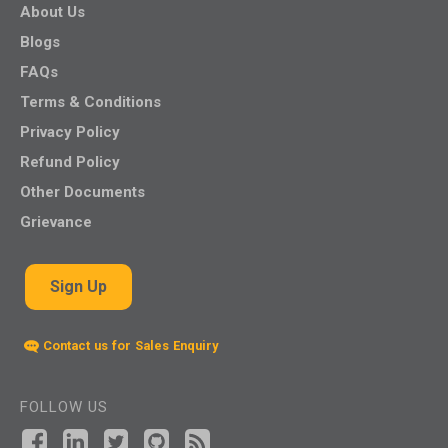
About Us
Blogs
FAQs
Terms & Conditions
Privacy Policy
Refund Policy
Other Documents
Grievance
Sign Up
Contact us for Sales Enquiry
FOLLOW US