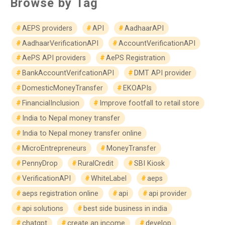
Browse by Tag
AEPS providers
API
AadhaarAPI
AadhaarVerificationAPI
AccountVerificationAPI
AePS API providers
AePS Registration
BankAccountVerifcationAPI
DMT API provider
DomesticMoneyTransfer
EKOAPIs
FinancialInclusion
Improve footfall to retail store
India to Nepal money transfer
India to Nepal money transfer online
MicroEntrepreneurs
MoneyTransfer
PennyDrop
RuralCredit
SBI Kiosk
VerificationAPI
WhiteLabel
aeps
aeps registration online
api
api provider
api solutions
best side business in india
chatgpt
create an income
develop