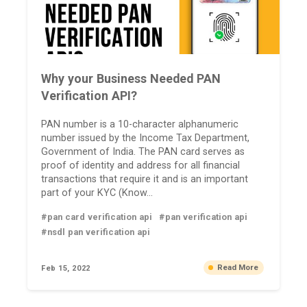
Why your Business Needed PAN
Verification API?
PAN number is a 10-character alphanumeric
number issued by the Income Tax Department,
Government of India. The PAN card serves as
proof of identity and address for all financial
transactions that require it and is an important
part of your KYC (Know...
#pan card verification api
#pan verification api
#nsdl pan verification api
Read More
Feb 15, 2022