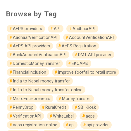
Browse by Tag
AEPS providers
API
AadhaarAPI
AadhaarVerificationAPI
AccountVerificationAPI
AePS API providers
AePS Registration
BankAccountVerifcationAPI
DMT API provider
DomesticMoneyTransfer
EKOAPIs
FinancialInclusion
Improve footfall to retail store
India to Nepal money transfer
India to Nepal money transfer online
MicroEntrepreneurs
MoneyTransfer
PennyDrop
RuralCredit
SBI Kiosk
VerificationAPI
WhiteLabel
aeps
aeps registration online
api
api provider