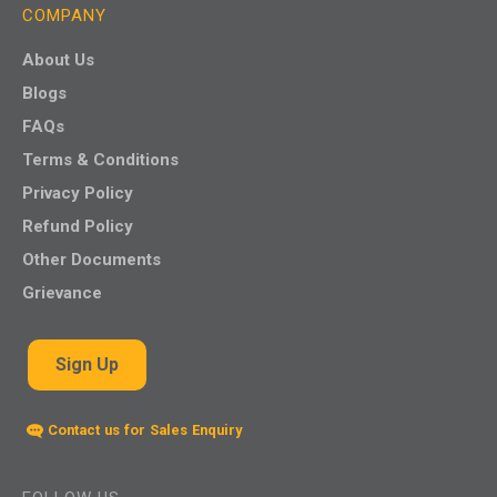
COMPANY
About Us
Blogs
FAQs
Terms & Conditions
Privacy Policy
Refund Policy
Other Documents
Grievance
Sign Up
Contact us for Sales Enquiry