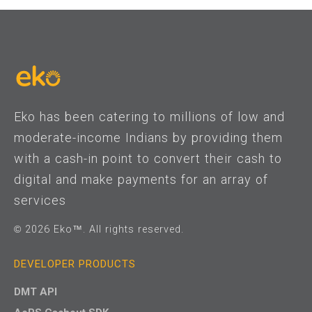
Eko has been catering to millions of low and
moderate-income Indians by providing them
with a cash-in point to convert their cash to
digital and make payments for an array of
services
© 2026 Eko™. All rights reserved.
DEVELOPER PRODUCTS
DMT API