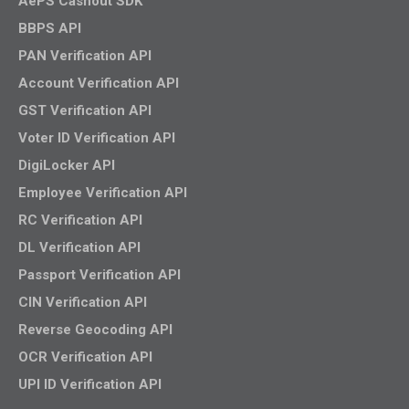
AePS Cashout SDK
BBPS API
PAN Verification API
Account Verification API
GST Verification API
Voter ID Verification API
DigiLocker API
Employee Verification API
RC Verification API
DL Verification API
Passport Verification API
CIN Verification API
Reverse Geocoding API
OCR Verification API
UPI ID Verification API