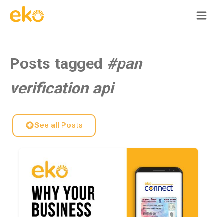
Posts tagged
#pan
verification api
See all Posts