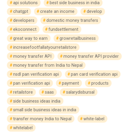
api solutions
best side business in india
chatgpt
create an income
develop
developers
domestic money transfers
ekoconnect
fundsettlement
great way to earn
growretailbusiness
increasefootfallatyourretailstore
money transfer API
money transfer API provider
money transfer from India to Nepal
nsdl pan verification api
pan card verification api
pan verification api
payment
products
retailstore
saas
salarydisbursal
side business ideas india
small side business ideas in india
transfer money India to Nepal
white-label
whitelabel